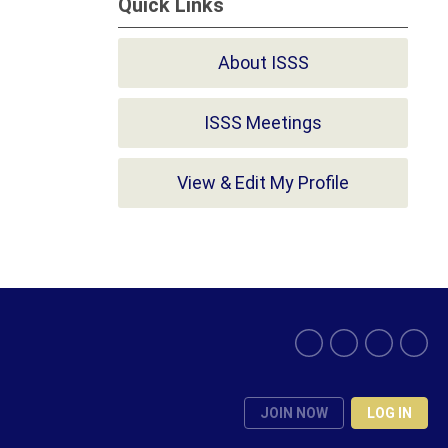
Quick Links
About ISSS
ISSS Meetings
View & Edit My Profile
JOIN NOW
LOG IN