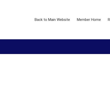
Back to Main Website
Member Home
R