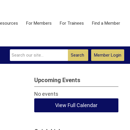
esources
For Members
For Trainees
Find a Member
Search
Member Login
Upcoming Events
No events
View Full Calendar