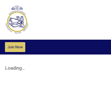
Join Now
Loading...