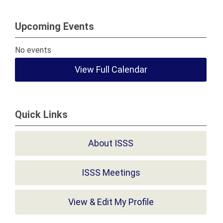
Upcoming Events
No events
View Full Calendar
Quick Links
About ISSS
ISSS Meetings
View & Edit My Profile