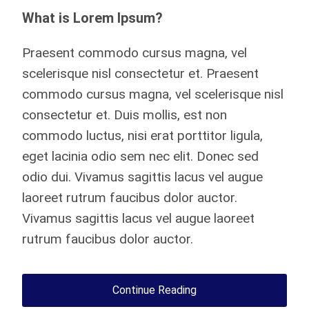
What is Lorem Ipsum?
Praesent commodo cursus magna, vel
scelerisque nisl consectetur et. Praesent
commodo cursus magna, vel scelerisque nisl
consectetur et. Duis mollis, est non
commodo luctus, nisi erat porttitor ligula,
eget lacinia odio sem nec elit. Donec sed
odio dui. Vivamus sagittis lacus vel augue
laoreet rutrum faucibus dolor auctor.
Vivamus sagittis lacus vel augue laoreet
rutrum faucibus dolor auctor.
Continue Reading