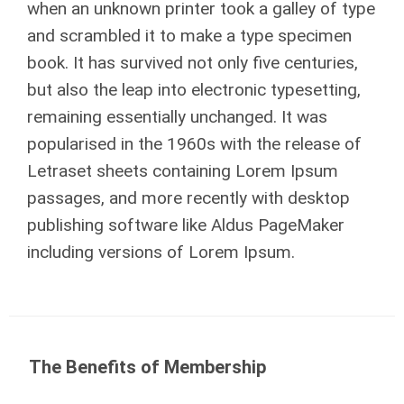
when an unknown printer took a galley of type
and scrambled it to make a type specimen
book. It has survived not only five centuries,
but also the leap into electronic typesetting,
remaining essentially unchanged. It was
popularised in the 1960s with the release of
Letraset sheets containing Lorem Ipsum
passages, and more recently with desktop
publishing software like Aldus PageMaker
including versions of Lorem Ipsum.
The Benefits of Membership