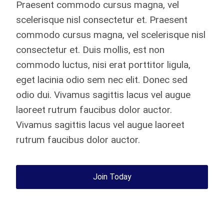
Praesent commodo cursus magna, vel
scelerisque nisl consectetur et. Praesent
commodo cursus magna, vel scelerisque nisl
consectetur et. Duis mollis, est non
commodo luctus, nisi erat porttitor ligula,
eget lacinia odio sem nec elit. Donec sed
odio dui. Vivamus sagittis lacus vel augue
laoreet rutrum faucibus dolor auctor.
Vivamus sagittis lacus vel augue laoreet
rutrum faucibus dolor auctor.
Join Today