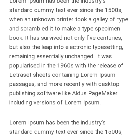
Lorem Ipsum has been the industry's
standard dummy text ever since the 1500s,
when an unknown printer took a galley of type
and scrambled it to make a type specimen
book. It has survived not only five centuries,
but also the leap into electronic typesetting,
remaining essentially unchanged. It was
popularised in the 1960s with the release of
Letraset sheets containing Lorem Ipsum
passages, and more recently with desktop
publishing software like Aldus PageMaker
including versions of Lorem Ipsum.
Lorem Ipsum has been the industry's
standard dummy text ever since the 1500s,