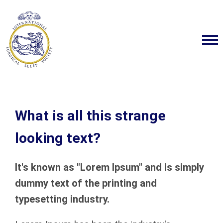
What is all this strange
looking text?
It's known as "Lorem Ipsum" and is simply
dummy text of the printing and
typesetting industry.