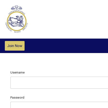
Join Now
Username
Password