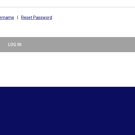
sername
|
Reset Password
LOG IN