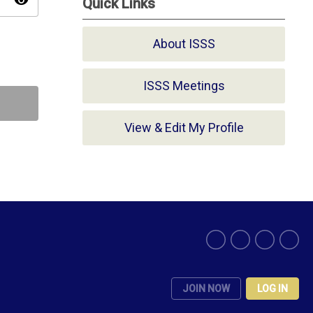
visibility
Quick Links
About ISSS
ISSS Meetings
View & Edit My Profile
JOIN NOW
LOG IN