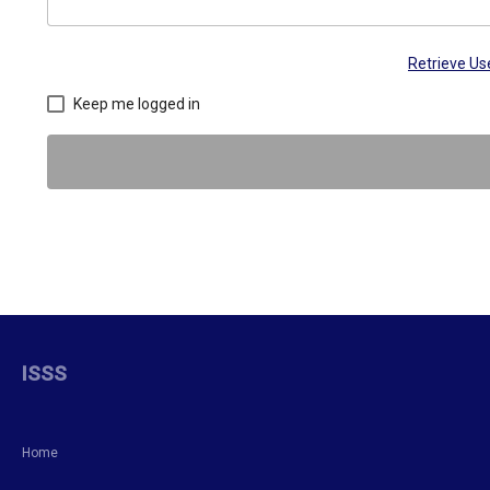
Retrieve U
Keep me logged in
ISSS
Home