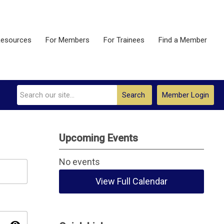
esources
For Members
For Trainees
Find a Member
Search
Member Login
Upcoming Events
No events
View Full Calendar