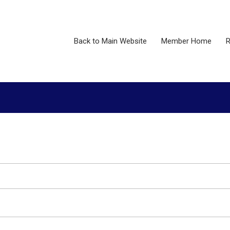
Back to Main Website
Member Home
R